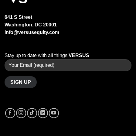
641 S Street
Washington, DC 20001
info@versusequity.com
Stay up to date with all things
VERSUS