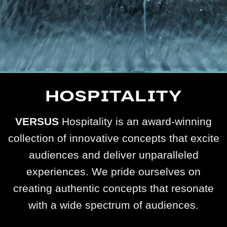
HOSPITALITY
VERSUS
Hospitality is an award-winning
collection of innovative concepts that excite
audiences and deliver unparalleled
experiences. We pride ourselves on
creating authentic concepts that resonate
with a wide spectrum of audiences.