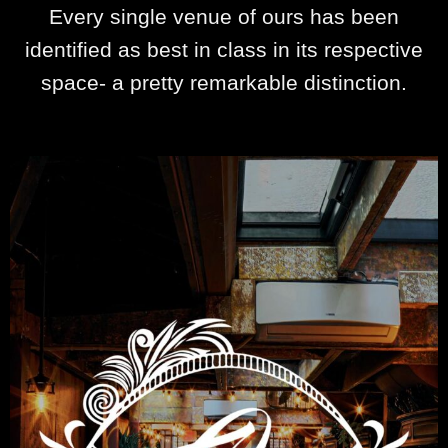
Every single venue of ours has been
identified as best in class in its respective
space- a pretty remarkable distinction.